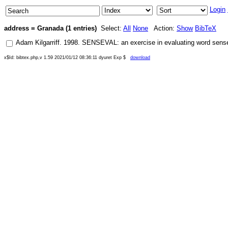
Login
address = Granada (1 entries)
Select:
All
None
Action:
Show
BibTeX
Adam Kilgarriff
.
1998
.
SENSEVAL: an exercise in evaluating word sens
x$Id: bibtex.php,v 1.59 2021/01/12 08:36:11 dyuret Exp $
download