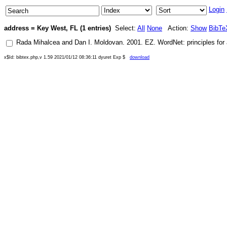
Login
address = Key West, FL (1 entries)
Select:
All
None
Action:
Show
BibTe
Rada Mihalcea
and
Dan I. Moldovan
.
2001
.
EZ. WordNet: principles for
x$Id: bibtex.php,v 1.59 2021/01/12 08:36:11 dyuret Exp $
download