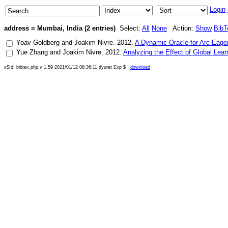
Login
address = Mumbai, India (2 entries)
Select:
All
None
Action:
Show
BibT
Yoav Goldberg
and
Joakim Nivre
.
2012
.
A Dynamic Oracle for Arc-Eage
Yue Zhang
and
Joakim Nivre
.
2012
.
Analyzing the Effect of Global Le
x$Id: bibtex.php,v 1.59 2021/01/12 08:36:11 dyuret Exp $
download