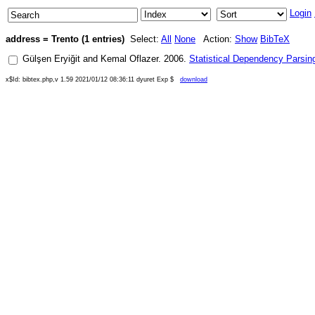
Login
address = Trento (1 entries)
Select:
All
None
Action:
Show
BibTeX
Gülşen Eryiğit
and
Kemal Oflazer
.
2006
.
Statistical Dependency Parsing
x$Id: bibtex.php,v 1.59 2021/01/12 08:36:11 dyuret Exp $
download