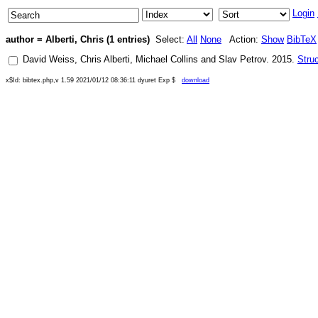
Login
author = Alberti, Chris (1 entries)
Select:
All
None
Action:
Show
BibTeX
David Weiss
,
Chris Alberti
,
Michael Collins
and
Slav Petrov
.
2015
.
Stru
x$Id: bibtex.php,v 1.59 2021/01/12 08:36:11 dyuret Exp $
download