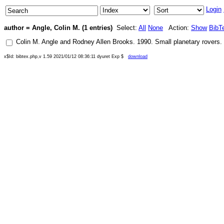
Login
author = Angle, Colin M. (1 entries)
Select:
All
None
Action:
Show
BibT
Colin M. Angle
and
Rodney Allen Brooks
.
1990
.
Small planetary rovers
. 
x$Id: bibtex.php,v 1.59 2021/01/12 08:36:11 dyuret Exp $
download