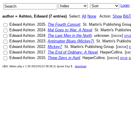
Login
author = Ashton, Edward (7 entries)
Select:
All
None
Action:
Show
Bib
Edward Ashton
.
2025
.
The Fourth Consort
.
St. Martin's Publishing Grou
Edward Ashton
.
2024
.
Mal Goes to War: A Novel
.
St. Martin's Publishi
Edward Ashton
.
2024
.
The Last Men in the North
.
unknown
. [
ebook
]
epu
Edward Ashton
.
2023
.
Antimatter Blues (Mickey7)
.
St. Martin's Publish
Edward Ashton
.
2022
.
Mickey7
.
St. Martin's Publishing Group
. [
ebook
]
e
Edward Ashton
.
2017
.
The End of Ordinary: A Novel
.
HarperCollins
. [
eb
Edward Ashton
.
2015
.
Three Days in April
.
HarperCollins
. [
ebook
]
epub
g
x$Id: bibtex.php,v 1.59 2021/01/12 08:36:11 dyuret Exp $
download