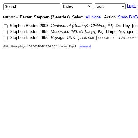
Login
author = Baxter, Stephen (3 entries)
Select:
All
None
Action:
Show
BibT
Stephen Baxter
.
2003
.
Coalescent (Destiny's Children, #1)
.
Del Rey
. [
bo
Stephen Baxter
.
1998
.
Moonseed (NASA Trilogy, #3)
.
Harper Voyager
. [
Stephen Baxter
.
1996
.
Voyage
.
UNK
. [
book.scifi
]
google
scholar
books
x$Id: bibtex.php,v 1.59 2021/01/12 08:36:11 dyuret Exp $
download