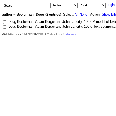
Login
author = Beeferman, Doug (2 entries)
Select:
All
None
Action:
Show
Bi
Doug Beeferman
,
Adam Berger
and
John Lafferty
.
1997
.
A model of lexi
Doug Beeferman
,
Adam Berger
and
John Lafferty
.
1997
.
Text segmentat
x$Id: bibtex.php,v 1.59 2021/01/12 08:36:11 dyuret Exp $
download