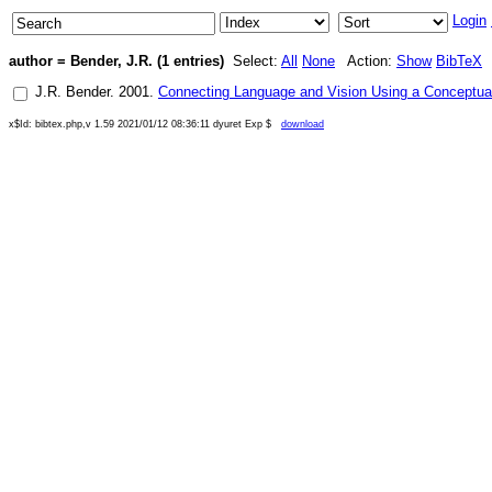
Login
author = Bender, J.R. (1 entries)
Select:
All
None
Action:
Show
BibTeX
J.R. Bender
.
2001
.
Connecting Language and Vision Using a Conceptua
x$Id: bibtex.php,v 1.59 2021/01/12 08:36:11 dyuret Exp $
download