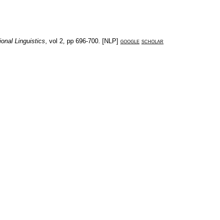
onal Linguistics
, vol
2
, pp
696-700
. [
NLP
]
google
scholar