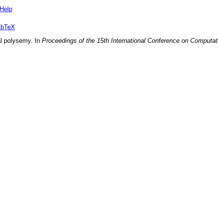
Help
ibTeX
al polysemy
. In
Proceedings of the 15th International Conference on Computati