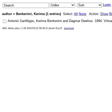
Login
author = Benkerimi, Kerima (1 entries)
Select:
All
None
Action:
Show
B
Antonio Sanfilippo
,
Kerima Benkerimi
and
Dagmar Dwehus
.
1994
.
Virtu
x$Id: bibtex.php,v 1.59 2021/01/12 08:36:11 dyuret Exp $
download