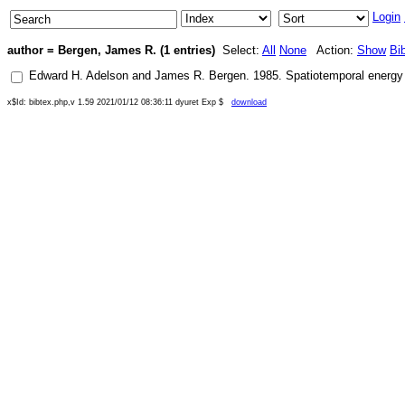
Login
author = Bergen, James R. (1 entries)
Select:
All
None
Action:
Show
Bi
Edward H. Adelson
and
James R. Bergen
.
1985
.
Spatiotemporal energy 
x$Id: bibtex.php,v 1.59 2021/01/12 08:36:11 dyuret Exp $
download