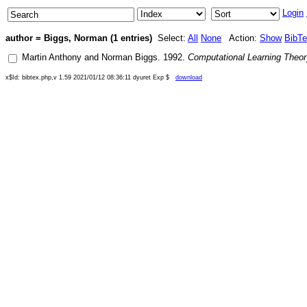
Login
author = Biggs, Norman (1 entries)
Select:
All
None
Action:
Show
BibT
Martin Anthony
and
Norman Biggs
.
1992
.
Computational Learning Theory
x$Id: bibtex.php,v 1.59 2021/01/12 08:36:11 dyuret Exp $
download