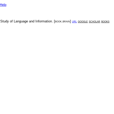
Help
e Study of Language and Information
. [
book.brain
]
url
google
scholar
books