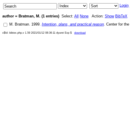
Login
author = Bratman, M. (1 entries)
Select:
All
None
Action:
Show
BibTeX
M. Bratman
.
1999
.
Intention, plans, and practical reason
.
Center for th
x$Id: bibtex.php,v 1.59 2021/01/12 08:36:11 dyuret Exp $
download