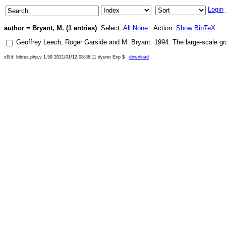
Login
author = Bryant, M. (1 entries)
Select:
All
None
Action:
Show
BibTeX
Geoffrey Leech
,
Roger Garside
and
M. Bryant
.
1994
.
The large-scale gr
x$Id: bibtex.php,v 1.59 2021/01/12 08:36:11 dyuret Exp $
download