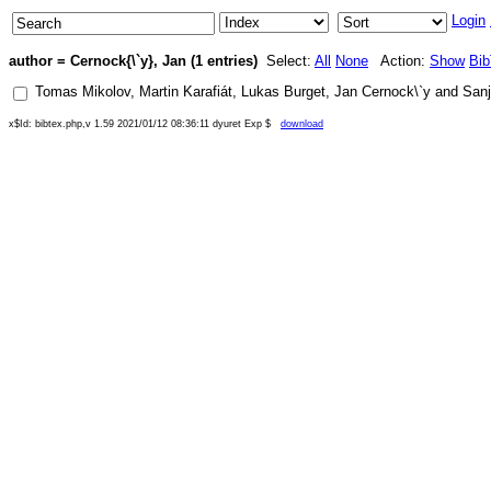
Login
author = Cernock{\`y}, Jan (1 entries)
Select:
All
None
Action:
Show
Bi
Tomas Mikolov
,
Martin Karafiát
,
Lukas Burget
,
Jan Cernock\`y
and
San
x$Id: bibtex.php,v 1.59 2021/01/12 08:36:11 dyuret Exp $
download