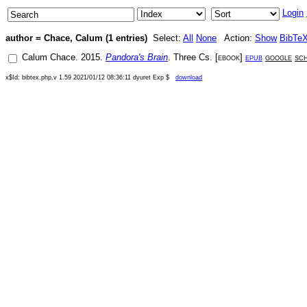
Login
author = Chace, Calum (1 entries)
Select:
All
None
Action:
Show
BibTe
Calum Chace
.
2015
.
Pandora's Brain
.
Three Cs
. [
ebook
]
epub
google
sc
x$Id: bibtex.php,v 1.59 2021/01/12 08:36:11 dyuret Exp $
download