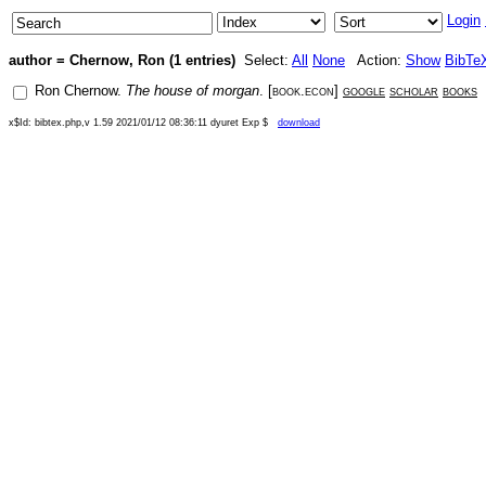
Login
author = Chernow, Ron (1 entries)
Select:
All
None
Action:
Show
BibTe
Ron Chernow
.
The house of morgan
. [
book.econ
]
google
scholar
books
x$Id: bibtex.php,v 1.59 2021/01/12 08:36:11 dyuret Exp $
download