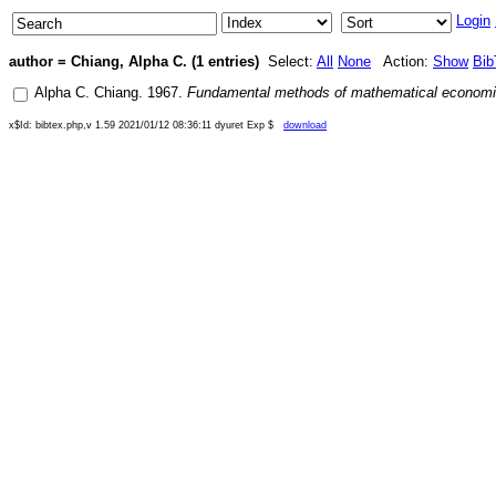
Login
author = Chiang, Alpha C. (1 entries)
Select:
All
None
Action:
Show
Bib
Alpha C. Chiang
.
1967
.
Fundamental methods of mathematical econom
x$Id: bibtex.php,v 1.59 2021/01/12 08:36:11 dyuret Exp $
download