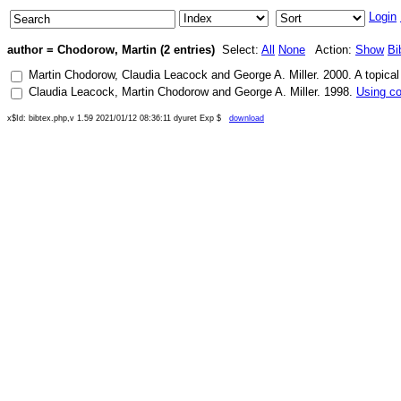
Login
author = Chodorow, Martin (2 entries)
Select:
All
None
Action:
Show
Bi
Martin Chodorow
,
Claudia Leacock
and
George A. Miller
.
2000
.
A topical
Claudia Leacock
,
Martin Chodorow
and
George A. Miller
.
1998
.
Using co
x$Id: bibtex.php,v 1.59 2021/01/12 08:36:11 dyuret Exp $
download