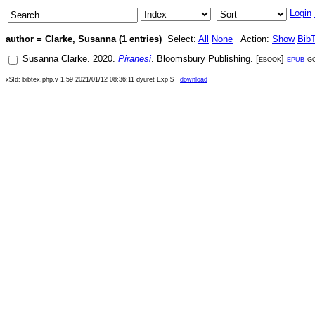
Login
author = Clarke, Susanna (1 entries)
Select:
All
None
Action:
Show
Bib
Susanna Clarke
.
2020
.
Piranesi
.
Bloomsbury Publishing
. [
ebook
]
epub
g
x$Id: bibtex.php,v 1.59 2021/01/12 08:36:11 dyuret Exp $
download