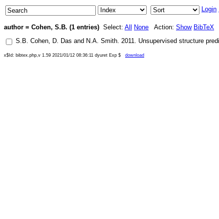
Login
author = Cohen, S.B. (1 entries)
Select:
All
None
Action:
Show
BibTeX
S.B. Cohen
,
D. Das
and
N.A. Smith
.
2011
.
Unsupervised structure predi
x$Id: bibtex.php,v 1.59 2021/01/12 08:36:11 dyuret Exp $
download