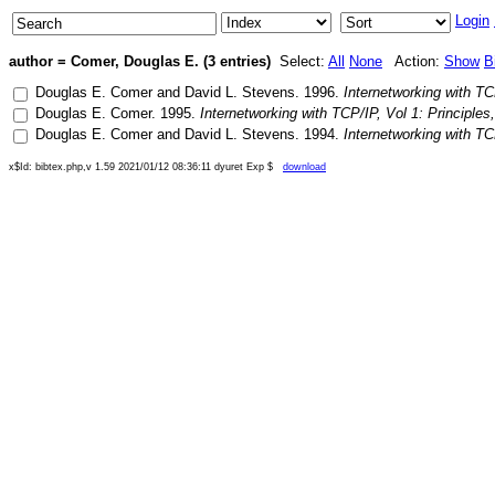
Login
author = Comer, Douglas E. (3 entries)
Select:
All
None
Action:
Show
B
Douglas E. Comer
and
David L. Stevens
.
1996
.
Internetworking with TC
Douglas E. Comer
.
1995
.
Internetworking with TCP/IP, Vol 1: Principles
Douglas E. Comer
and
David L. Stevens
.
1994
.
Internetworking with TC
x$Id: bibtex.php,v 1.59 2021/01/12 08:36:11 dyuret Exp $
download