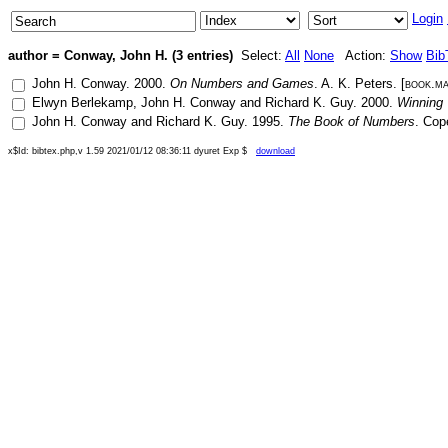
Login
author = Conway, John H. (3 entries)
Select:
All
None
Action:
Show
Bib
John H. Conway
.
2000
.
On Numbers and Games
.
A. K. Peters
. [
book.m
Elwyn Berlekamp
,
John H. Conway
and
Richard K. Guy
.
2000
.
Winning 
John H. Conway
and
Richard K. Guy
.
1995
.
The Book of Numbers
.
Cop
x$Id: bibtex.php,v 1.59 2021/01/12 08:36:11 dyuret Exp $
download