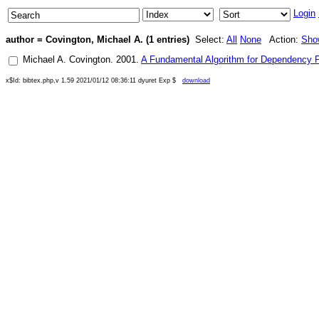
Login
author = Covington, Michael A. (1 entries)
Select:
All
None
Action:
Sho
Michael A. Covington
.
2001
.
A Fundamental Algorithm for Dependency 
x$Id: bibtex.php,v 1.59 2021/01/12 08:36:11 dyuret Exp $
download