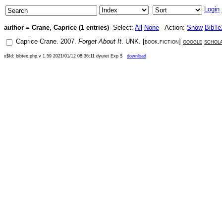
Login
author = Crane, Caprice (1 entries)
Select:
All
None
Action:
Show
BibTe
Caprice Crane
.
2007
.
Forget About It
.
UNK
. [
book.fiction
]
google
schol
x$Id: bibtex.php,v 1.59 2021/01/12 08:36:11 dyuret Exp $
download