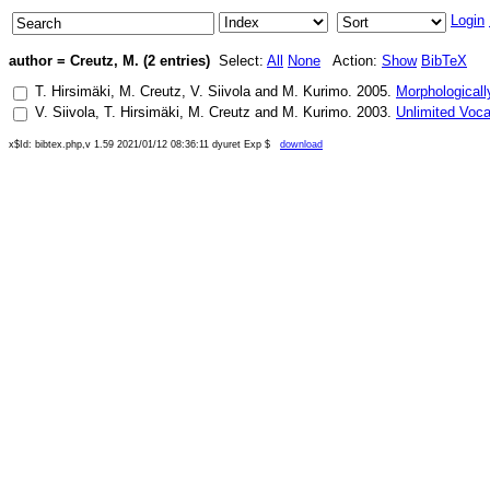
Login
author = Creutz, M. (2 entries)
Select:
All
None
Action:
Show
BibTeX
T. Hirsimäki
,
M. Creutz
,
V. Siivola
and
M. Kurimo
.
2005
.
Morphologicall
V. Siivola
,
T. Hirsimäki
,
M. Creutz
and
M. Kurimo
.
2003
.
Unlimited Voc
x$Id: bibtex.php,v 1.59 2021/01/12 08:36:11 dyuret Exp $
download