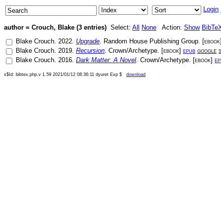
Login
author = Crouch, Blake (3 entries)
Select:
All
None
Action:
Show
BibTe
Blake Crouch
.
2022
.
Upgrade
.
Random House Publishing Group
. [
ebook
Blake Crouch
.
2019
.
Recursion
.
Crown/Archetype
. [
ebook
]
epub
google
Blake Crouch
.
2016
.
Dark Matter: A Novel
.
Crown/Archetype
. [
ebook
]
ep
x$Id: bibtex.php,v 1.59 2021/01/12 08:36:11 dyuret Exp $
download