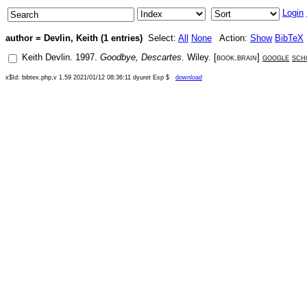
Login
author = Devlin, Keith (1 entries)
Select:
All
None
Action:
Show
BibTeX
Keith Devlin
.
1997
.
Goodbye, Descartes
.
Wiley
. [
book.brain
]
google
sch
x$Id: bibtex.php,v 1.59 2021/01/12 08:36:11 dyuret Exp $
download