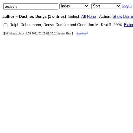
Login
author = Duchier, Denys (1 entries)
Select:
All
None
Action:
Show
BibT
Ralph Debusmann
,
Denys Duchier
and
Geert-Jan M. Kruijff
.
2004
.
Exte
x$Id: bibtex.php,v 1.59 2021/01/12 08:36:11 dyuret Exp $
download