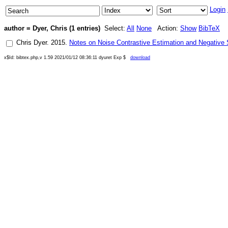
Login
author = Dyer, Chris (1 entries)
Select:
All
None
Action:
Show
BibTeX
Chris Dyer
.
2015
.
Notes on Noise Contrastive Estimation and Negative
x$Id: bibtex.php,v 1.59 2021/01/12 08:36:11 dyuret Exp $
download