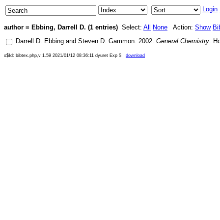
Login
author = Ebbing, Darrell D. (1 entries)
Select:
All
None
Action:
Show
Bi
Darrell D. Ebbing
and
Steven D. Gammon
.
2002
.
General Chemistry
.
Ho
x$Id: bibtex.php,v 1.59 2021/01/12 08:36:11 dyuret Exp $
download