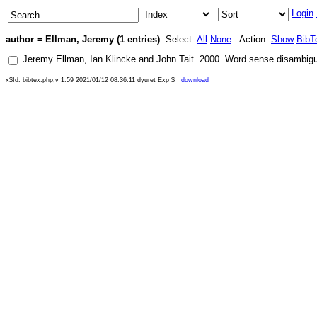
Login
author = Ellman, Jeremy (1 entries)
Select:
All
None
Action:
Show
BibT
Jeremy Ellman
,
Ian Klincke
and
John Tait
.
2000
.
Word sense disambiguat
x$Id: bibtex.php,v 1.59 2021/01/12 08:36:11 dyuret Exp $
download