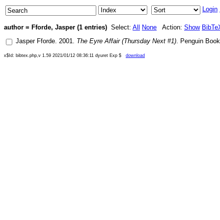
Login
author = Fforde, Jasper (1 entries)
Select:
All
None
Action:
Show
BibTe
Jasper Fforde
.
2001
.
The Eyre Affair (Thursday Next #1)
.
Penguin Boo
x$Id: bibtex.php,v 1.59 2021/01/12 08:36:11 dyuret Exp $
download