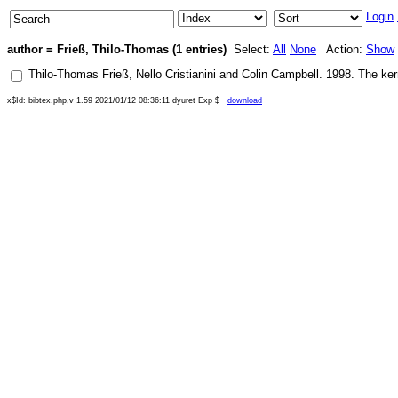
Login
author = Frieß, Thilo-Thomas (1 entries)
Select:
All
None
Action:
Show
Thilo-Thomas Frieß
,
Nello Cristianini
and
Colin Campbell
.
1998
.
The ker
x$Id: bibtex.php,v 1.59 2021/01/12 08:36:11 dyuret Exp $
download