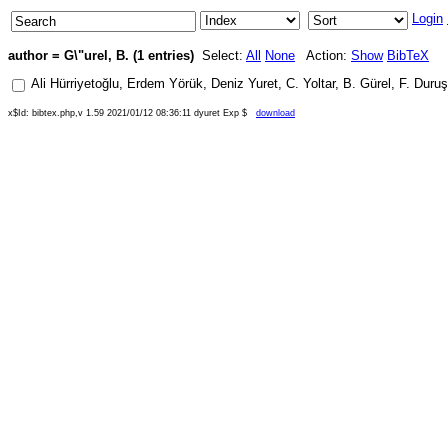
Login
author = G\"urel, B. (1 entries)
Select:
All
None
Action:
Show
BibTeX
Ali Hürriyetoğlu
,
Erdem Yörük
,
Deniz Yuret
,
C. Yoltar
,
B. Gürel
,
F. Duru
x$Id: bibtex.php,v 1.59 2021/01/12 08:36:11 dyuret Exp $
download