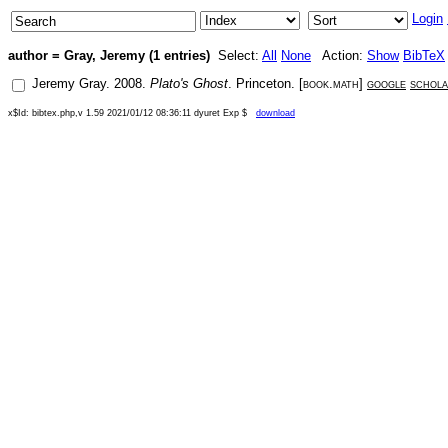
Login
author = Gray, Jeremy (1 entries)
Select:
All
None
Action:
Show
BibTeX
Jeremy Gray
.
2008
.
Plato's Ghost
.
Princeton
. [
book.math
]
google
schol
x$Id: bibtex.php,v 1.59 2021/01/12 08:36:11 dyuret Exp $
download