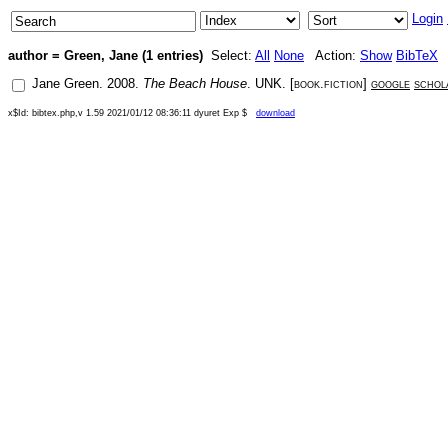
Login
author = Green, Jane (1 entries)
Select:
All
None
Action:
Show
BibTeX
Jane Green
.
2008
.
The Beach House
.
UNK
. [
book.fiction
]
google
schol
x$Id: bibtex.php,v 1.59 2021/01/12 08:36:11 dyuret Exp $
download