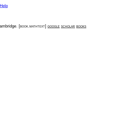
Help
ambridge
. [
book.mathtext
]
google
scholar
books