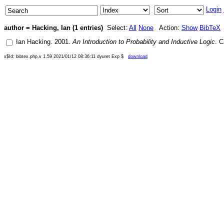
Login
author = Hacking, Ian (1 entries)
Select:
All
None
Action:
Show
BibTeX
Ian Hacking
.
2001
.
An Introduction to Probability and Inductive Logic
.
C
x$Id: bibtex.php,v 1.59 2021/01/12 08:36:11 dyuret Exp $
download