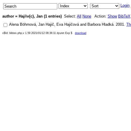
Login
author = Haji\v{c}, Jan (1 entries)
Select:
All
None
Action:
Show
BibTeX
Alena Böhmová
,
Jan Hajič
,
Eva Hajičová
and
Barbora Hladká
.
2001
.
Th
x$Id: bibtex.php,v 1.59 2021/01/12 08:36:11 dyuret Exp $
download