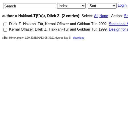
Login
author = Hakkani-T{\"u}r, Dilek Z. (2 entries)
Select:
All
None
Action:
S
Dilek Z. Hakkani-Tür
,
Kemal Oflazer
and
Gökhan Tür
.
2002
.
Statistical
Kemal Oflazer
,
Dilek Z. Hakkani-Tür
and
Gökhan Tür
.
1999
.
Design for 
x$Id: bibtex.php,v 1.59 2021/01/12 08:36:11 dyuret Exp $
download