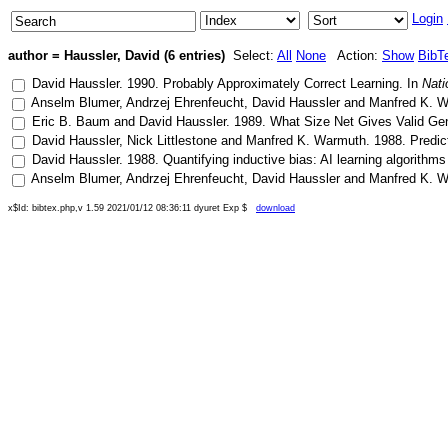
Login
author = Haussler, David (6 entries)
Select:
All
None
Action:
Show
BibT
David Haussler
.
1990
.
Probably Approximately Correct Learning
. In
Nati
Anselm Blumer
,
Andrzej Ehrenfeucht
,
David Haussler
and
Manfred K. 
Eric B. Baum
and
David Haussler
.
1989
.
What Size Net Gives Valid Gen
David Haussler
,
Nick Littlestone
and
Manfred K. Warmuth
.
1988
.
Predic
David Haussler
.
1988
.
Quantifying inductive bias: AI learning algorithms
Anselm Blumer
,
Andrzej Ehrenfeucht
,
David Haussler
and
Manfred K. 
x$Id: bibtex.php,v 1.59 2021/01/12 08:36:11 dyuret Exp $
download