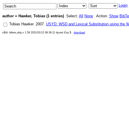
Login
author = Hawker, Tobias (1 entries)
Select:
All
None
Action:
Show
BibT
Tobias Hawker
.
2007
.
USYD: WSD and Lexical Substitution using the 
x$Id: bibtex.php,v 1.59 2021/01/12 08:36:11 dyuret Exp $
download