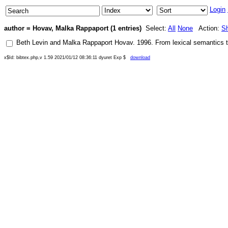
Login
author = Hovav, Malka Rappaport (1 entries)
Select:
All
None
Action:
S
Beth Levin
and
Malka Rappaport Hovav
.
1996
.
From lexical semantics t
x$Id: bibtex.php,v 1.59 2021/01/12 08:36:11 dyuret Exp $
download