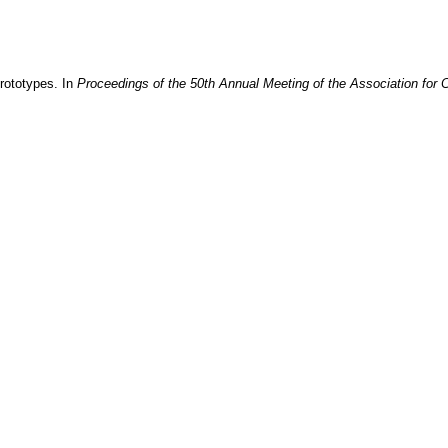
prototypes
. In
Proceedings of the 50th Annual Meeting of the Association for