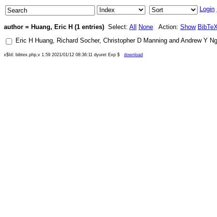
Login
author = Huang, Eric H (1 entries)
Select:
All
None
Action:
Show
BibTe
Eric H Huang
,
Richard Socher
,
Christopher D Manning
and
Andrew Y N
x$Id: bibtex.php,v 1.59 2021/01/12 08:36:11 dyuret Exp $
download