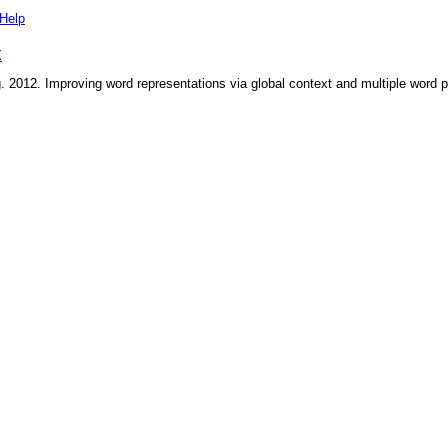
Help
X
g
.
2012
.
Improving word representations via global context and multiple word 