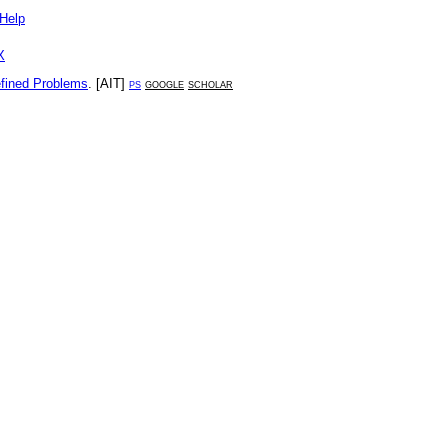
Help
X
efined Problems
. [
AIT
]
ps
google
scholar