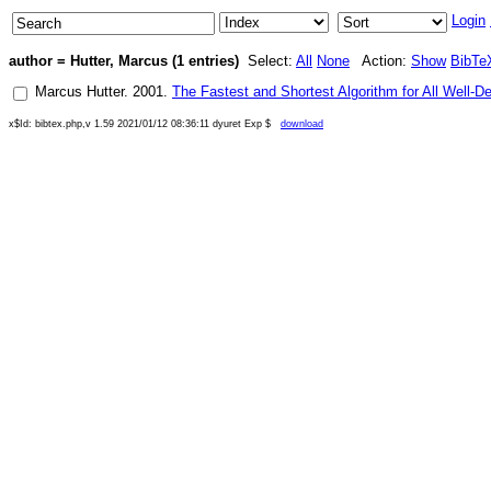
Login
author = Hutter, Marcus (1 entries)
Select:
All
None
Action:
Show
BibTe
Marcus Hutter
.
2001
.
The Fastest and Shortest Algorithm for All Well-D
x$Id: bibtex.php,v 1.59 2021/01/12 08:36:11 dyuret Exp $
download