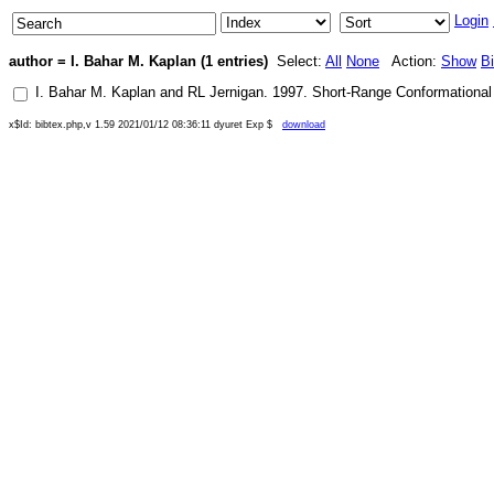
Login
author = I. Bahar M. Kaplan (1 entries)
Select:
All
None
Action:
Show
B
I. Bahar M. Kaplan
and
RL Jernigan
.
1997
.
Short-Range Conformational 
x$Id: bibtex.php,v 1.59 2021/01/12 08:36:11 dyuret Exp $
download