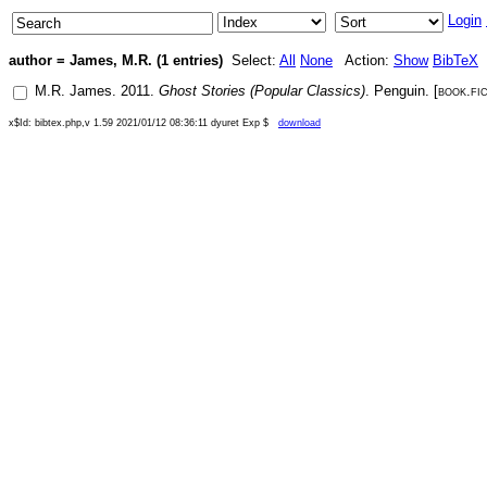
Login
author = James, M.R. (1 entries)
Select:
All
None
Action:
Show
BibTeX
M.R. James
.
2011
.
Ghost Stories (Popular Classics)
.
Penguin
. [
book.fi
x$Id: bibtex.php,v 1.59 2021/01/12 08:36:11 dyuret Exp $
download