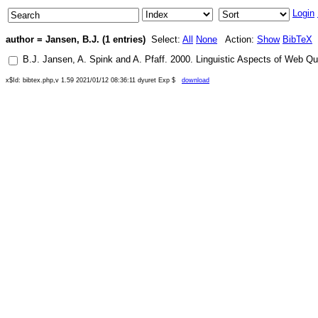
Login
author = Jansen, B.J. (1 entries)
Select:
All
None
Action:
Show
BibTeX
B.J. Jansen
,
A. Spink
and
A. Pfaff
.
2000
.
Linguistic Aspects of Web Qu
x$Id: bibtex.php,v 1.59 2021/01/12 08:36:11 dyuret Exp $
download