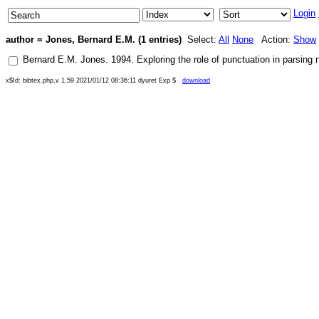
Login
author = Jones, Bernard E.M. (1 entries)
Select:
All
None
Action:
Show
Bernard E.M. Jones
.
1994
.
Exploring the role of punctuation in parsing n
x$Id: bibtex.php,v 1.59 2021/01/12 08:36:11 dyuret Exp $
download