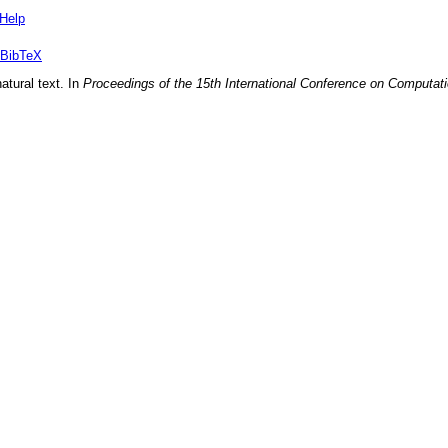
Help
BibTeX
atural text
. In
Proceedings of the 15th International Conference on Computati