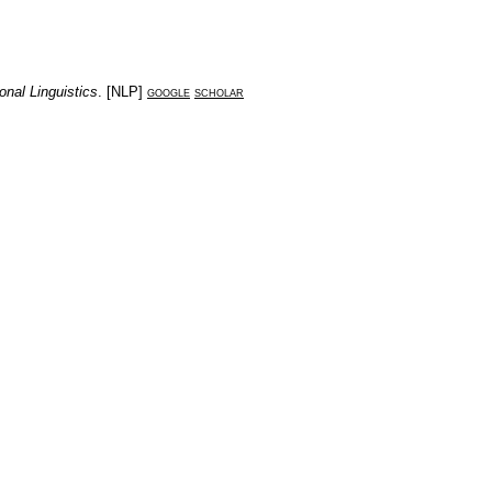
onal Linguistics
. [
NLP
]
google
scholar